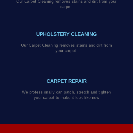
Our Carpet Cleaning removes stains and dirt from your
carpet.
UPHOLSTERY CLEANING
Our Carpet Cleaning removes stains and dirt from
your carpet.
CARPET REPAIR
We professionally can patch, stretch and tighten
your carpet to make it look like new