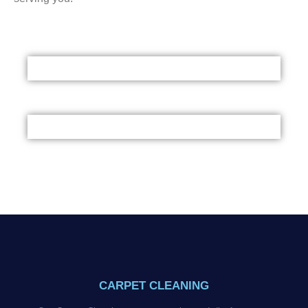
CARPET CLEANING