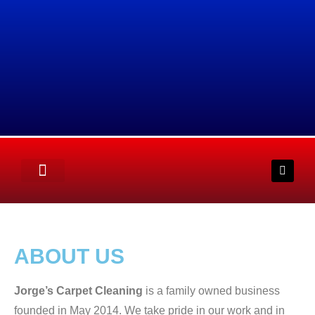
ABOUT US
Jorge’s Carpet Cleaning
is a family owned business
founded in May 2014. We take pride in our work and in