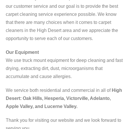
our customer service and our goal is to provide the best
carpet cleaning service experience possible. We know
that there are many choices when it comes to carpet
cleaners in the High Desert area and we appreciate the
opportunity to serve each of our customers.
Our Equipment
We use truck mount equipment for deep cleaning and fast
drying, extracting dirt, dust, microorganisms that
accumulate and cause allergies.
We service both residential and commercial in all of
High
Desert: Oak Hills, Hesperia, Victorville, Adelanto,
Apple Valley, and Lucerne Valley.
Thank you for visiting our website and we look forward to
serving you.